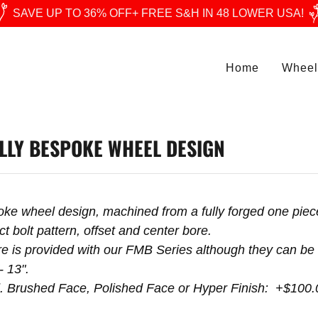
SAVE UP TO 36% OFF+ FREE S&H IN 48 LOWER USA!
Home
Wheel
LLY BESPOKE WHEEL DESIGN
poke wheel design, machined from a fully forged one pi
t bolt pattern, offset and center bore.
 is provided with our FMB Series although they can be 
- 13".
d. Brushed Face, Polished Face or Hyper Finish: +$100