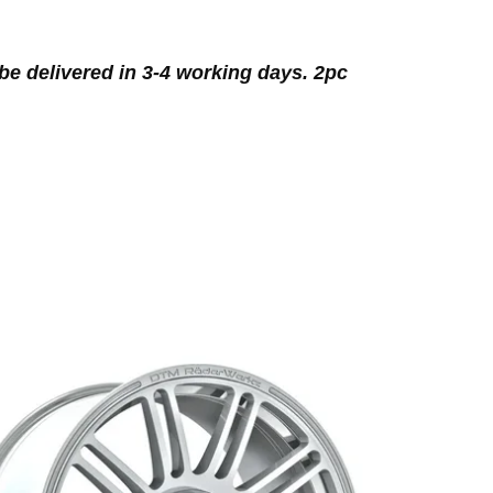
be delivered in 3-4 working days. 2pc