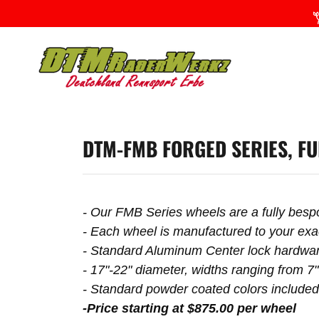
DTM-FMB FORGED SERIES, FU
- Our FMB Series wheels are a fully bes
- Each wheel is manufactured to your exac
- Standard Aluminum Center lock hardware
- 17"-22" diameter, widths ranging from 7"
- Standard powder coated colors include
-Price starting at $875.00 per wheel