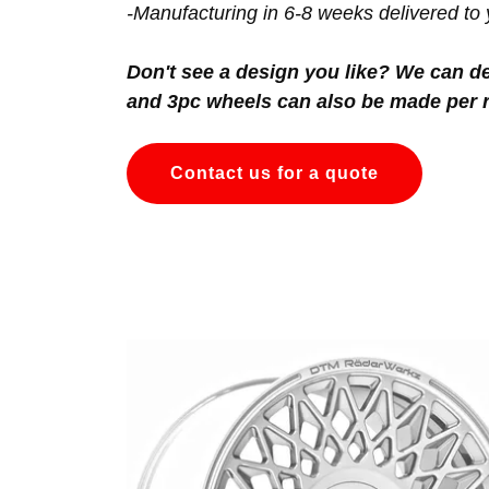
-Manufacturing in 6-8 weeks delivered to 
Don't see a design you like? We can de
and 3pc wheels can also be made per 
Contact us for a quote