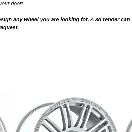
your door!
sign any wheel you are looking for. A 3d render can 
request.