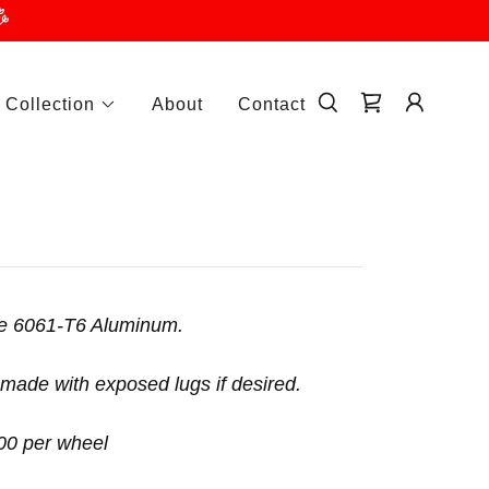
 Collection
About
Contact
ece 6061-T6 Aluminum.
made with exposed lugs if desired.
.00 per wheel