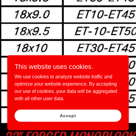
This website uses cookies.
We use cookies to analyze website traffic and
optimize your website experience. By accepting
our use of cookies, your data will be aggregated
with all other user data.
Accept